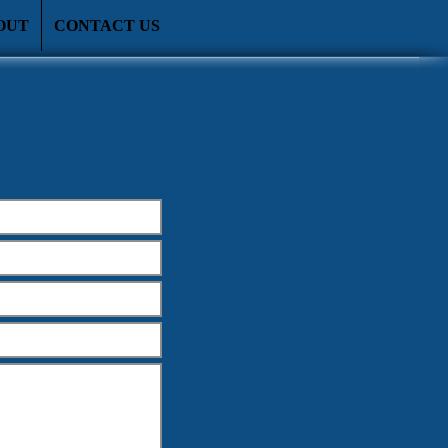
OUT
CONTACT US