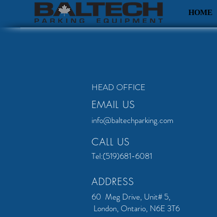
HOME
HEAD OFFICE
EMAIL US
info@baltechparking.com
CALL US
Tel:(519)681-6081
ADDRESS
60 Meg Drive, Unit# 5,
London, Ontario, N6E 3T6