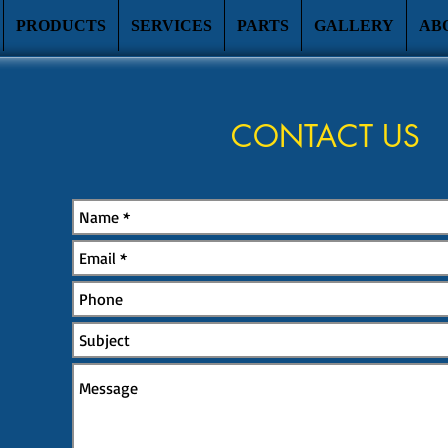
PRODUCTS
SERVICES
PARTS
GALLERY
AB
CONTACT US