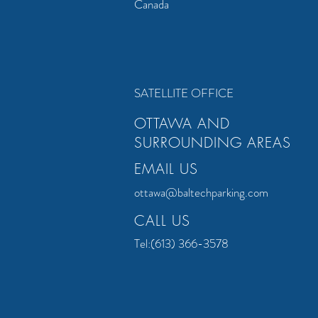
Canada
"
New Location
"
SATELLITE OFFICE
OTTAWA AND
SURROUNDING AREAS
EMAIL US
ottawa@baltechparking.com
CALL US
Tel:(613) 366-3578