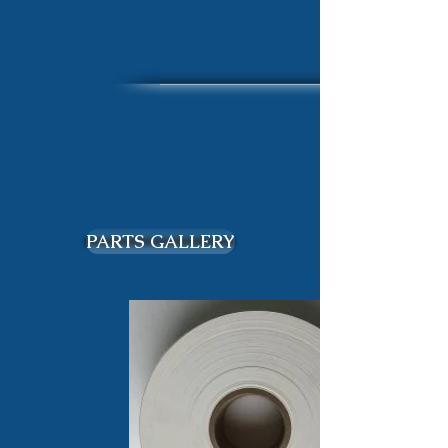
PARTS GALLERY