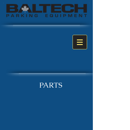
PARTS