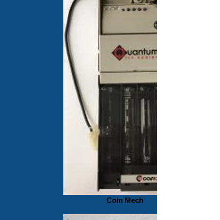
Coin Mech