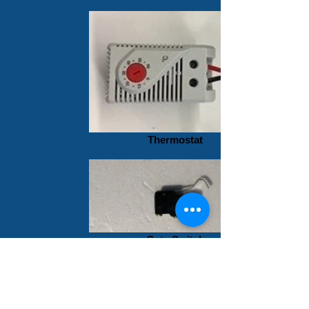
Thermostat
Gate Switch