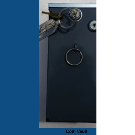
Coin Vault