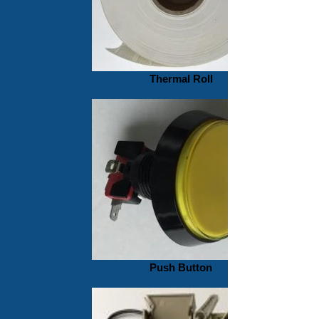
Thermal Roll
Push Button